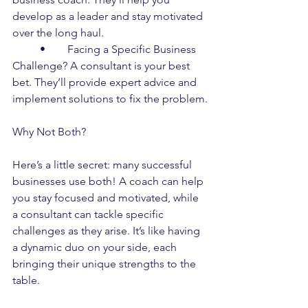
develop as a leader and stay motivated 
over the long haul.
	•	Facing a Specific Business 
Challenge? A consultant is your best 
bet. They’ll provide expert advice and 
implement solutions to fix the problem.
Why Not Both?
Here’s a little secret: many successful 
businesses use both! A coach can help 
you stay focused and motivated, while 
a consultant can tackle specific 
challenges as they arise. It’s like having 
a dynamic duo on your side, each 
bringing their unique strengths to the 
table.