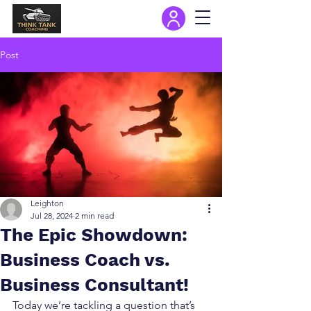
Post
Leighton
Jul 28, 2024
2 min read
The Epic Showdown:
Business Coach vs.
Business Consultant!
Today we’re tackling a question that’s 