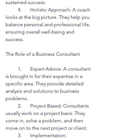
sustained success.
	4.	Holistic Approach: A coach 
looks at the big picture. They help you 
balance personal and professional life, 
ensuring overall well-being and 
success.
The Role of a Business Consultant
	1.	Expert Advice: A consultant 
is brought in for their expertise in a 
specific area. They provide detailed 
analysis and solutions to business 
problems.
	2.	Project-Based: Consultants 
usually work on a project basis. They 
come in, solve a problem, and then 
move on to the next project or client.
	3.	Implementation: 