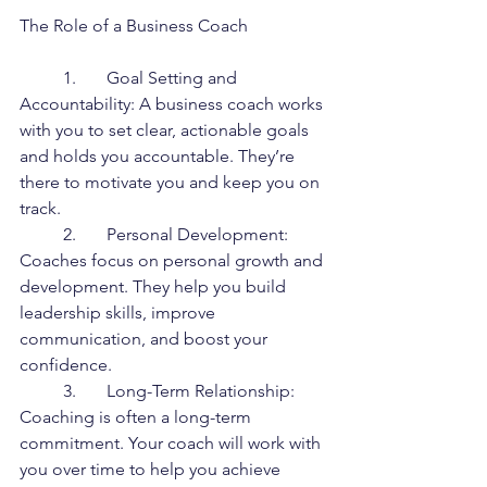
The Role of a Business Coach
	1.	Goal Setting and 
Accountability: A business coach works 
with you to set clear, actionable goals 
and holds you accountable. They’re 
there to motivate you and keep you on 
track.
	2.	Personal Development: 
Coaches focus on personal growth and 
development. They help you build 
leadership skills, improve 
communication, and boost your 
confidence.
	3.	Long-Term Relationship: 
Coaching is often a long-term 
commitment. Your coach will work with 
you over time to help you achieve 