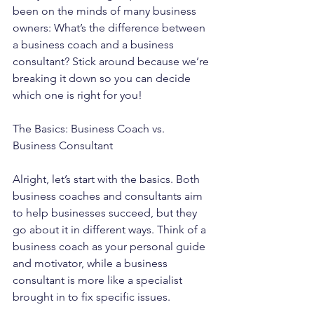
been on the minds of many business 
owners: What’s the difference between 
a business coach and a business 
consultant? Stick around because we’re 
breaking it down so you can decide 
which one is right for you!
The Basics: Business Coach vs. 
Business Consultant
Alright, let’s start with the basics. Both 
business coaches and consultants aim 
to help businesses succeed, but they 
go about it in different ways. Think of a 
business coach as your personal guide 
and motivator, while a business 
consultant is more like a specialist 
brought in to fix specific issues.