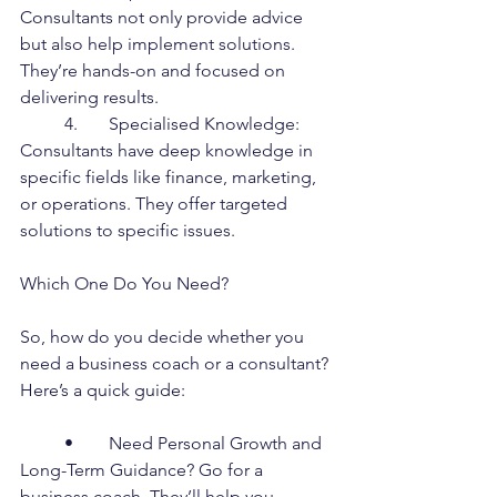
Consultants not only provide advice 
but also help implement solutions. 
They’re hands-on and focused on 
delivering results.
	4.	Specialised Knowledge: 
Consultants have deep knowledge in 
specific fields like finance, marketing, 
or operations. They offer targeted 
solutions to specific issues.
Which One Do You Need?
So, how do you decide whether you 
need a business coach or a consultant? 
Here’s a quick guide:
	•	Need Personal Growth and 
Long-Term Guidance? Go for a 
business coach. They’ll help you 