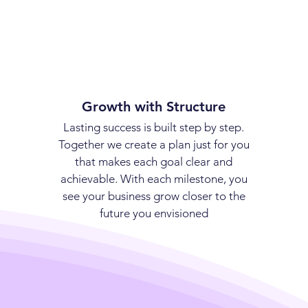
Growth with Structure
Lasting success is built step by step.
Together we create a plan just for you
that makes each goal clear and
achievable. With each milestone, you
see your business grow closer to the
future you envisioned