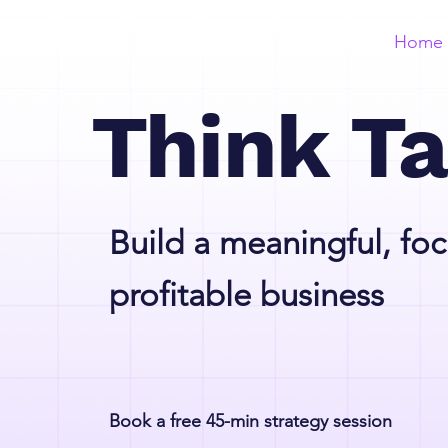
Home
Think T
Build a meaningful, fo
profitable business
Book a free 45-min strategy session