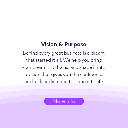
Vision & Purpose
Behind every great business is a dream
that started it all. We help you bring
your dream into focus, and shape it into
a vision that gives you the confidence
and a clear direction to bring it to life
More Info