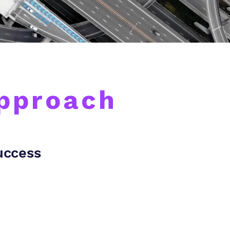
Approach
Success