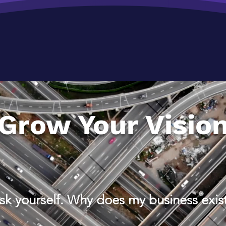
Grow Your Visio
sk yourself. Why does my business exis