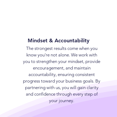
Mindset & Accountability
The strongest results come when you
know you're not alone. We work with
you to strengthen your mindset, provide
encouragement, and maintain
accountability, ensuring consistent
progress toward your business goals. By
partnering with us, you will gain clarity
and confidence through every step of
your journey.