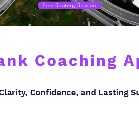
Free Strategy Session
ank Coaching 
Clarity, Confidence, and Lasting 