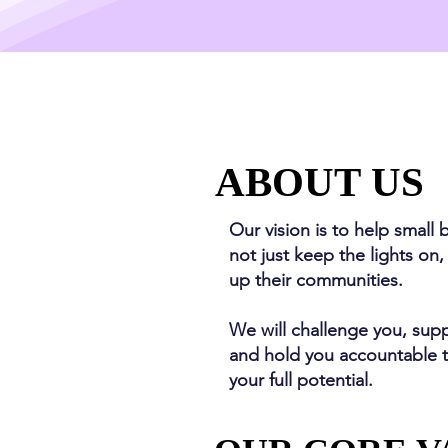
ABOUT US
ABOUT US
Our vision is to help small 
not just keep the lights on,
up their communities.
We will challenge you, sup
and hold you accountable 
your full potential.