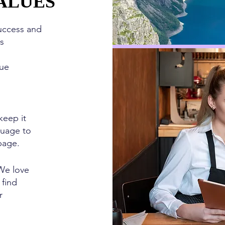
ALUES
ALUES
uccess and
ys
ue
eep it
guage to
page.
e love
 find
r