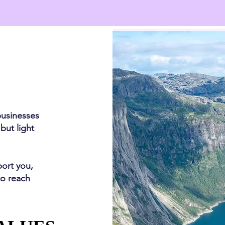
businesses
 but light
port you,
to reach