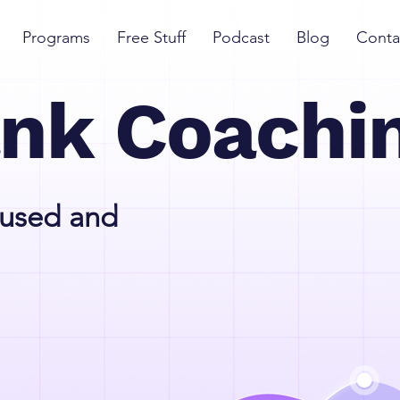
Programs
Free Stuff
Podcast
Blog
Conta
ank Coachi
cused and