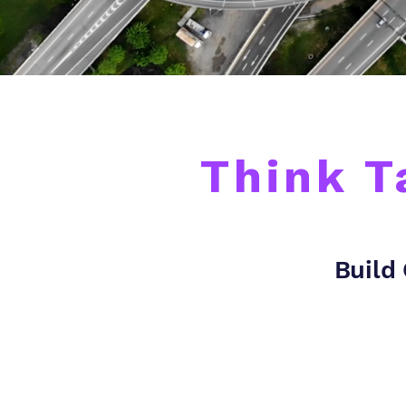
Think T
Build 