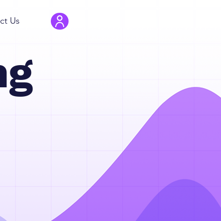
ct Us
ng