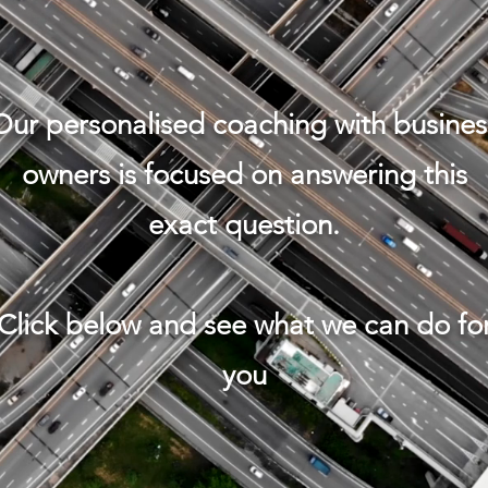
Our personalised coaching with busines
owners is focused on answering this
exact question.
Click below and see what we can do fo
you