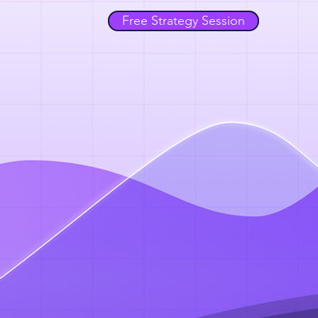
Free Strategy Session