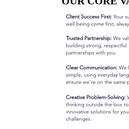
OUR CORE V
OUR CORE V
Client Success First:
Your s
well being come first, alwa
Trusted Partnership:
We val
building strong, respectful
partnerships with you.
Clear Communication:
We k
simple, using everyday lan
ensure we're on the same 
Creative Problem-Solving:
W
thinking outside the box to
innovative solutions for you
challenges.