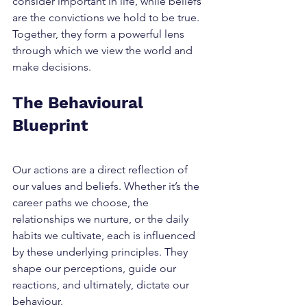
consider important in life, while beliefs 
are the convictions we hold to be true. 
Together, they form a powerful lens 
through which we view the world and 
make decisions.
The Behavioural 
Blueprint
Our actions are a direct reflection of 
our values and beliefs. Whether it’s the 
career paths we choose, the 
relationships we nurture, or the daily 
habits we cultivate, each is influenced 
by these underlying principles. They 
shape our perceptions, guide our 
reactions, and ultimately, dictate our 
behaviour.