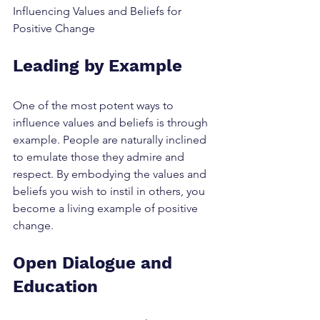
Influencing Values and Beliefs for 
Positive Change
Leading by Example
One of the most potent ways to 
influence values and beliefs is through 
example. People are naturally inclined 
to emulate those they admire and 
respect. By embodying the values and 
beliefs you wish to instil in others, you 
become a living example of positive 
change.
Open Dialogue and 
Education