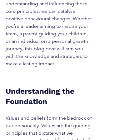
understanding and influencing these 
core principles, we can catalyse 
positive behavioural changes. Whether 
you’re a leader aiming to inspire your 
team, a parent guiding your children, 
or an individual on a personal growth 
journey, this blog post will arm you 
with the knowledge and strategies to 
make a lasting impact.
Understanding the 
Foundation
Values and beliefs form the bedrock of 
our personality. Values are the guiding 
principles that dictate what we 