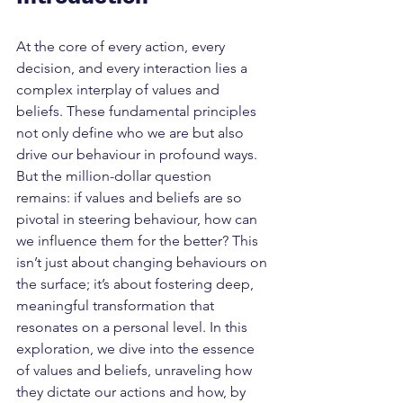
At the core of every action, every 
decision, and every interaction lies a 
complex interplay of values and 
beliefs. These fundamental principles 
not only define who we are but also 
drive our behaviour in profound ways. 
But the million-dollar question 
remains: if values and beliefs are so 
pivotal in steering behaviour, how can 
we influence them for the better? This 
isn’t just about changing behaviours on 
the surface; it’s about fostering deep, 
meaningful transformation that 
resonates on a personal level. In this 
exploration, we dive into the essence 
of values and beliefs, unraveling how 
they dictate our actions and how, by 