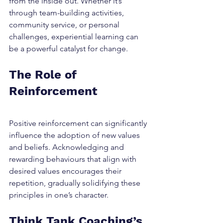
from the inside out. Whether it’s 
through team-building activities, 
community service, or personal 
challenges, experiential learning can 
be a powerful catalyst for change.
The Role of 
Reinforcement
Positive reinforcement can significantly 
influence the adoption of new values 
and beliefs. Acknowledging and 
rewarding behaviours that align with 
desired values encourages their 
repetition, gradually solidifying these 
principles in one’s character.
Think Tank Coaching’s 