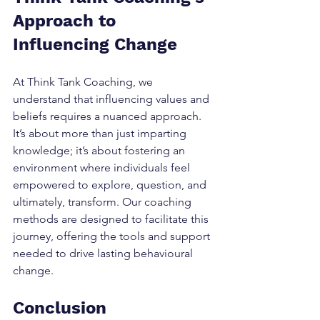
Approach to 
Influencing Change
At Think Tank Coaching, we 
understand that influencing values and 
beliefs requires a nuanced approach. 
It’s about more than just imparting 
knowledge; it’s about fostering an 
environment where individuals feel 
empowered to explore, question, and 
ultimately, transform. Our coaching 
methods are designed to facilitate this 
journey, offering the tools and support 
needed to drive lasting behavioural 
change.
Conclusion