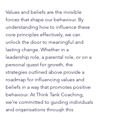
Values and beliefs are the invisible 
forces that shape our behaviour. By 
understanding how to influence these 
core principles effectively, we can 
unlock the door to meaningful and 
lasting change. Whether in a 
leadership role, a parental role, or on a 
personal quest for growth, the 
strategies outlined above provide a 
roadmap for influencing values and 
beliefs in a way that promotes positive 
behaviour. At Think Tank Coaching, 
we’re committed to guiding individuals 
and organisations through this 
transformative process, empowering 
them to achieve their full potential.