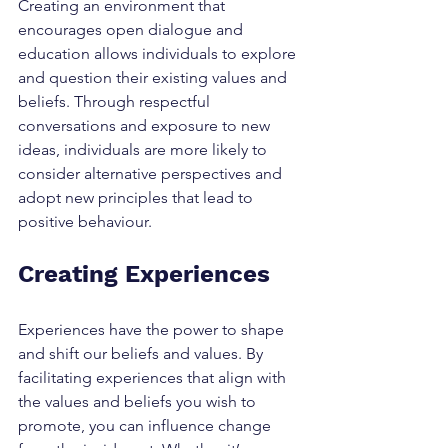
Creating an environment that 
encourages open dialogue and 
education allows individuals to explore 
and question their existing values and 
beliefs. Through respectful 
conversations and exposure to new 
ideas, individuals are more likely to 
consider alternative perspectives and 
adopt new principles that lead to 
positive behaviour.
Creating Experiences
Experiences have the power to shape 
and shift our beliefs and values. By 
facilitating experiences that align with 
the values and beliefs you wish to 
promote, you can influence change 