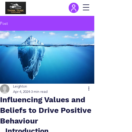
Post
Leighton
Apr 4, 2024
3 min read
Influencing Values and
Beliefs to Drive Positive
Behaviour
Introduction