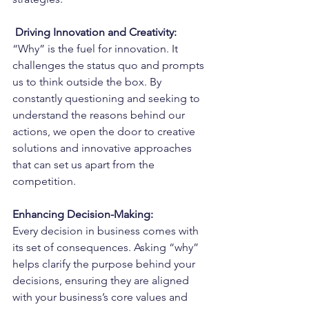
Driving Innovation and Creativity:
“Why” is the fuel for innovation. It 
challenges the status quo and prompts 
us to think outside the box. By 
constantly questioning and seeking to 
understand the reasons behind our 
actions, we open the door to creative 
solutions and innovative approaches 
that can set us apart from the 
competition.
Enhancing Decision-Making:
Every decision in business comes with 
its set of consequences. Asking “why” 
helps clarify the purpose behind your 
decisions, ensuring they are aligned 
with your business’s core values and 