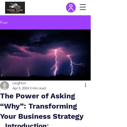
Post
Leighton
Apr 5, 2024
3 min read
The Power of Asking
“Why”: Transforming
Your Business Strategy
Introduction
: