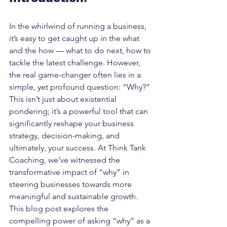
In the whirlwind of running a business, 
it’s easy to get caught up in the what 
and the how — what to do next, how to 
tackle the latest challenge. However, 
the real game-changer often lies in a 
simple, yet profound question: “Why?” 
This isn’t just about existential 
pondering; it’s a powerful tool that can 
significantly reshape your business 
strategy, decision-making, and 
ultimately, your success. At Think Tank 
Coaching, we’ve witnessed the 
transformative impact of “why” in 
steering businesses towards more 
meaningful and sustainable growth. 
This blog post explores the 
compelling power of asking “why” as a 