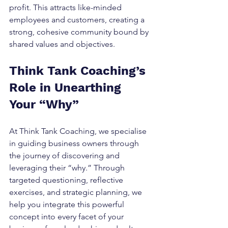
profit. This attracts like-minded 
employees and customers, creating a 
strong, cohesive community bound by 
shared values and objectives.
Think Tank Coaching’s 
Role in Unearthing 
Your “Why”
At Think Tank Coaching, we specialise 
in guiding business owners through 
the journey of discovering and 
leveraging their “why.” Through 
targeted questioning, reflective 
exercises, and strategic planning, we 
help you integrate this powerful 
concept into every facet of your 