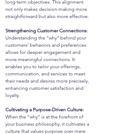
long-term objectives. This alignment 
not only makes decision-making more 
straightforward but also more effective.
Strengthening Customer Connections:
Understanding the “why” behind your 
customers’ behaviors and preferences 
allows for deeper engagement and 
more meaningful connections. It 
enables you to tailor your offerings, 
communication, and services to meet 
their needs and desires more precisely, 
enhancing customer satisfaction and 
loyalty.
Cultivating a Purpose-Driven Culture:
When the “why” is at the forefront of 
your business philosophy, it cultivates a 
culture that values purpose over mere 