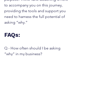
to accompany you on this journey, 
providing the tools and support you 
need to harness the full potential of 
asking “why.”
FAQs:
Q - How often should I be asking 
“why” in my business?
A - Regularly. Make it a part of your 
strategic planning sessions, team 
meetings, and personal reflections.
Q - Can focusing too much on “why” 
hinder action?
A - While it’s important to understand 
your motivations, balance is key. Use 
“why” to inform your actions, not 