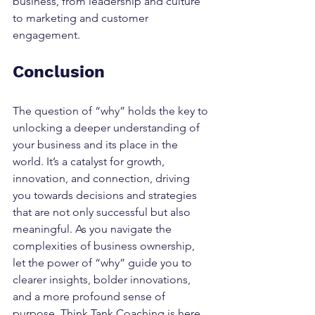
business, from leadership and culture 
to marketing and customer 
engagement.
Conclusion
The question of “why” holds the key to 
unlocking a deeper understanding of 
your business and its place in the 
world. It’s a catalyst for growth, 
innovation, and connection, driving 
you towards decisions and strategies 
that are not only successful but also 
meaningful. As you navigate the 
complexities of business ownership, 
let the power of “why” guide you to 
clearer insights, bolder innovations, 
and a more profound sense of 
purpose. Think Tank Coaching is here 