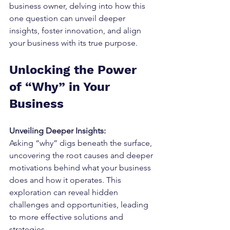
business owner, delving into how this 
one question can unveil deeper 
insights, foster innovation, and align 
your business with its true purpose.
Unlocking the Power 
of “Why” in Your 
Business
Unveiling Deeper Insights:
Asking “why” digs beneath the surface, 
uncovering the root causes and deeper 
motivations behind what your business 
does and how it operates. This 
exploration can reveal hidden 
challenges and opportunities, leading 
to more effective solutions and 
strategies.